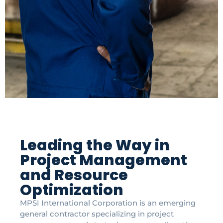
Leading the Way in
Project Management
and Resource
Optimization
MPSI International Corporation is an emerging
general contractor specializing in project