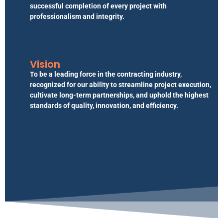
successful completion of every project with
professionalism and integrity.
Vision
To be a leading force in the contracting industry,
recognized for our ability to streamline project execution,
cultivate long-term partnerships, and uphold the highest
standards of quality, innovation, and efficiency.