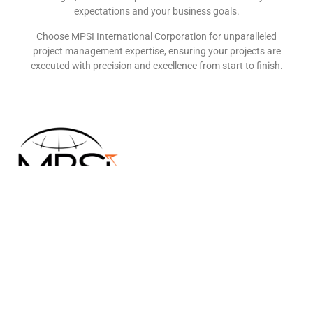
expectations and your business goals.
Choose MPSI International Corporation for unparalleled
project management expertise, ensuring your projects are
executed with precision and excellence from start to finish.
MPSI International Corporation is an emerging general
contractorspecializing in project management and strategic
resource allocation. Bycollaborating with a network of trusted
partner companies, we ensure thateach project is assigned to the
most qualified specialists, guaranteeingefficiency, quality, and
excellence.
Quick Links
HOME