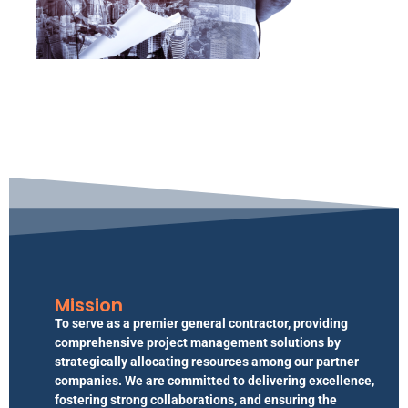
Mission
To serve as a premier general contractor, providing
comprehensive project management solutions by
strategically allocating resources among our partner
companies. We are committed to delivering excellence,
fostering strong collaborations, and ensuring the