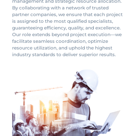
management and strategic resource allocation.
By collaborating with a network of trusted
partner companies, we ensure that each project
is assigned to the most qualified specialists,
guaranteeing efficiency, quality, and excellence.
Our role extends beyond project execution—we
facilitate seamless coordination, optimize
resource utilization, and uphold the highest
industry standards to deliver superior results.