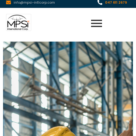
info@mpsi-intlcorp.com
047 611 2679