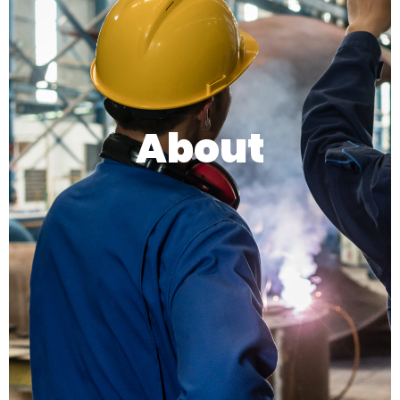
About