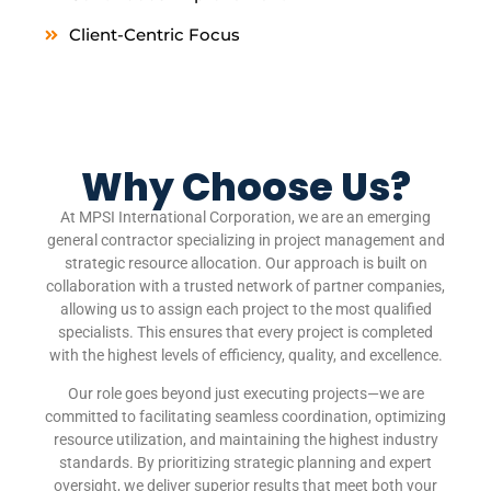
Client-Centric Focus
Why Choose Us?
At MPSI International Corporation, we are an emerging
general contractor specializing in project management and
strategic resource allocation. Our approach is built on
collaboration with a trusted network of partner companies,
allowing us to assign each project to the most qualified
specialists. This ensures that every project is completed
with the highest levels of efficiency, quality, and excellence.
Our role goes beyond just executing projects—we are
committed to facilitating seamless coordination, optimizing
resource utilization, and maintaining the highest industry
standards. By prioritizing strategic planning and expert
oversight, we deliver superior results that meet both your