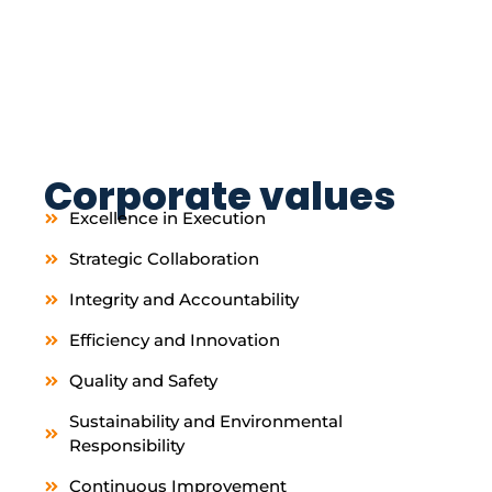
Corporate values
Excellence in Execution
Strategic Collaboration
Integrity and Accountability
Efficiency and Innovation
Quality and Safety
Sustainability and Environmental
Responsibility
Continuous Improvement